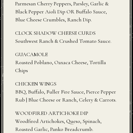
Parmesan Cherry Peppers, Parsley, Garlic &
Black Pepper Aioli Dip OR Buffalo Sauce,
Blue Cheese Crumbles, Ranch Dip.
CLOCK SHADOW CHEESE CURDS
Southwest Ranch & Crushed Tomato Sauce.
GUACAMOLE
Roasted Poblano, Oaxaca Cheese, Tortilla
Chips
CHICKEN WINGS
BBQ, Buffalo, Fuller Fire Sauce, Pierce Pepper
Rub | Blue Cheese or Ranch, Celery & Carrots.
WOODFIRED ARTICHOKE DIP
Woodfired Artichokes, Queso, Spinach,
Roasted Garlic, Panko Breadcrumb.