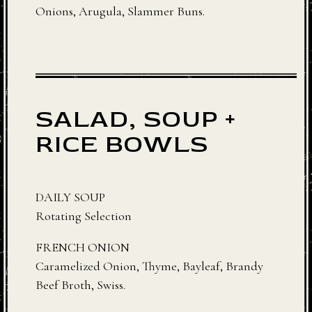
Onions, Arugula, Slammer Buns.
SALAD, SOUP +
RICE BOWLS
DAILY SOUP
Rotating Selection
FRENCH ONION
Caramelized Onion, Thyme, Bayleaf, Brandy
Beef Broth, Swiss.