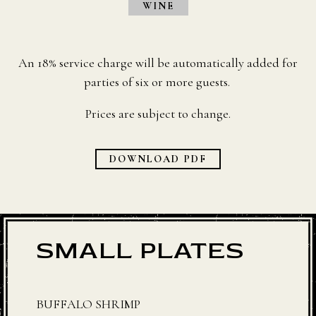
WINE
An 18% service charge will be automatically added for
parties of six or more guests.
Prices are subject to change.
DOWNLOAD PDF
SMALL PLATES
BUFFALO SHRIMP