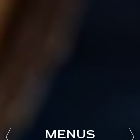
MENUS