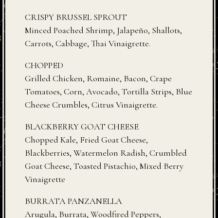
CRISPY BRUSSEL SPROUT
Minced Poached Shrimp, Jalapeño, Shallots,
Carrots, Cabbage, Thai Vinaigrette.
CHOPPED
Grilled Chicken, Romaine, Bacon, Crape
Tomatoes, Corn, Avocado, Tortilla Strips, Blue
Cheese Crumbles, Citrus Vinaigrette.
BLACKBERRY GOAT CHEESE
Chopped Kale, Fried Goat Cheese,
Blackberries, Watermelon Radish, Crumbled
Goat Cheese, Toasted Pistachio, Mixed Berry
Vinaigrette
BURRATA PANZANELLA
Arugula, Burrata, Woodfired Peppers,