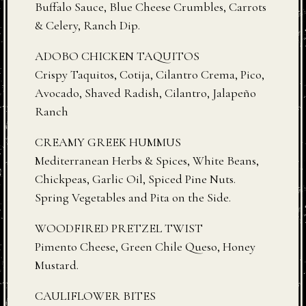
Buffalo Sauce, Blue Cheese Crumbles, Carrots
& Celery, Ranch Dip.
ADOBO CHICKEN TAQUITOS
Crispy Taquitos, Cotija, Cilantro Crema, Pico,
Avocado, Shaved Radish, Cilantro, Jalapeño
Ranch
CREAMY GREEK HUMMUS
Mediterranean Herbs & Spices, White Beans,
Chickpeas, Garlic Oil, Spiced Pine Nuts.
Spring Vegetables and Pita on the Side.
WOODFIRED PRETZEL TWIST
Pimento Cheese, Green Chile Queso, Honey
Mustard.
CAULIFLOWER BITES