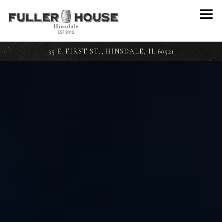
Togg
35 E. FIRST ST.,
HINSDALE, IL 60521
Main content starts here, tab to start navigating
The image gallery carousel disp