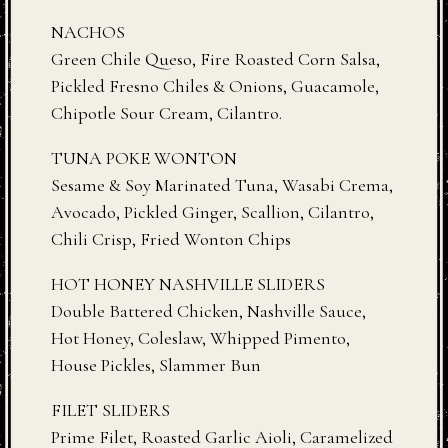
NACHOS
Green Chile Queso, Fire Roasted Corn Salsa,
Pickled Fresno Chiles & Onions, Guacamole,
Chipotle Sour Cream, Cilantro.
TUNA POKE WONTON
Sesame & Soy Marinated Tuna, Wasabi Crema,
Avocado, Pickled Ginger, Scallion, Cilantro,
Chili Crisp, Fried Wonton Chips
HOT HONEY NASHVILLE SLIDERS
Double Battered Chicken, Nashville Sauce,
Hot Honey, Coleslaw, Whipped Pimento,
House Pickles, Slammer Bun
FILET SLIDERS
Prime Filet, Roasted Garlic Aioli, Caramelized