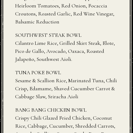
Heirloom Tomatoes, Red Onion, Focaccia
Croutons, Roasted Garlic, Red Wine Vinegar,
Balsamic Reduction
SOUTHWEST STEAK BOWL
Cilantro Lime Rice, Grilled Skirt Steak, Elote,
Pico de Gallo, Avocado, Oaxaca, Roasted
Jalapeño, Southwest Aioli.
TUNA POKE BOWL
Sesame & Scallion Rice, Marinated Tuna, Chili
Crisp, Edamame, Shaved Cucumber Carrot &
Cabbage Slaw, Sriracha Aioli
BANG BANG CHICKEN BOWL
Crispy Chili Glazed Fried Chicken, Coconut
Rice, Cabbage, Cucumber, Shredded Carrots,