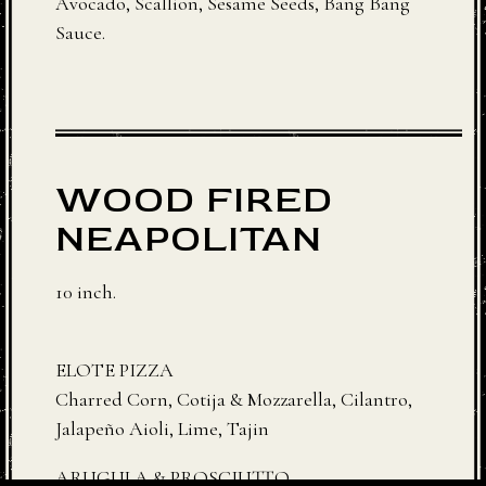
Avocado, Scallion, Sesame Seeds, Bang Bang
Sauce.
WOOD FIRED
NEAPOLITAN
10 inch.
ELOTE PIZZA
Charred Corn, Cotija & Mozzarella, Cilantro,
Jalapeño Aioli, Lime, Tajin
ARUGULA & PROSCIUTTO