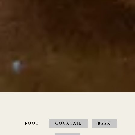
Slide 3 of 4
FOOD
COCKTAIL
BEER