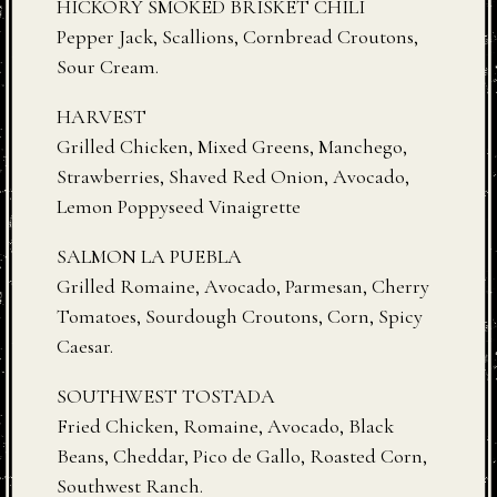
HICKORY SMOKED BRISKET CHILI
Pepper Jack, Scallions, Cornbread Croutons,
Sour Cream.
HARVEST
Grilled Chicken, Mixed Greens, Manchego,
Strawberries, Shaved Red Onion, Avocado,
Lemon Poppyseed Vinaigrette
SALMON LA PUEBLA
Grilled Romaine, Avocado, Parmesan, Cherry
Tomatoes, Sourdough Croutons, Corn, Spicy
Caesar.
SOUTHWEST TOSTADA
Fried Chicken, Romaine, Avocado, Black
Beans, Cheddar, Pico de Gallo, Roasted Corn,
Southwest Ranch.